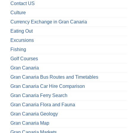
Contact US
Culture
Currency Exchange in Gran Canaria
Eating Out
Excursions
Fishing
Golf Courses
Gran Canaria
Gran Canaria Bus Routes and Timetables
Gran Canaria Car Hire Comparison
Gran Canaria Ferry Search
Gran Canaria Flora and Fauna
Gran Canaria Geology
Gran Canaria Map
Gran Canaria Markets