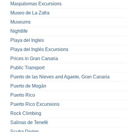
Maspalomas Excursions
Museo de La Zafra
Museums
Nightlife
Playa del Ingles
Playa del Inglés Excursions
Prices in Gran Canaria
Public Transport
Puerto de las Nieves and Agaete, Gran Canaria
Puerto de Mogán
Puerto Rico
Puerto Rico Excursions
Rock Climbing
Salinas de Tenefé
Scuba Diving