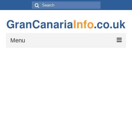
Search
for:
Menu
Things to do
Things to do in Gran Canaria: Beaches, Museums, Excursions, Nightlife and
more…
Travel & Accommodation
Flights, Car Hire and Transportation to, from and around Gran Canaria
How to get to your resort
The Towns and Villages of Gran Canaria
A guide to the Towns and Villages to visit while exploring the island of Gran
Canaria by Car – Tejeda, Teror, Arucas, Agaete and Telde.