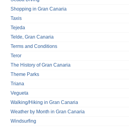
Shopping in Gran Canaria
Taxis
Tejeda
Telde, Gran Canaria
Terms and Conditions
Teror
The History of Gran Canaria
Theme Parks
Triana
Vegueta
Walking/Hiking in Gran Canaria
Weather by Month in Gran Canaria
Windsurfing