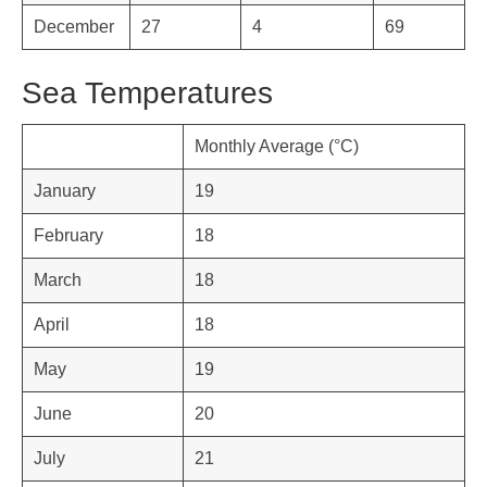
December
27
4
69
Sea Temperatures
Monthly Average (°C)
January
19
February
18
March
18
April
18
May
19
June
20
July
21