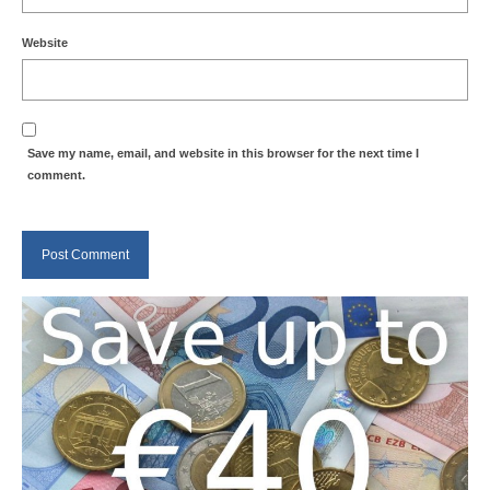
Website
Save my name, email, and website in this browser for the next time I
comment.