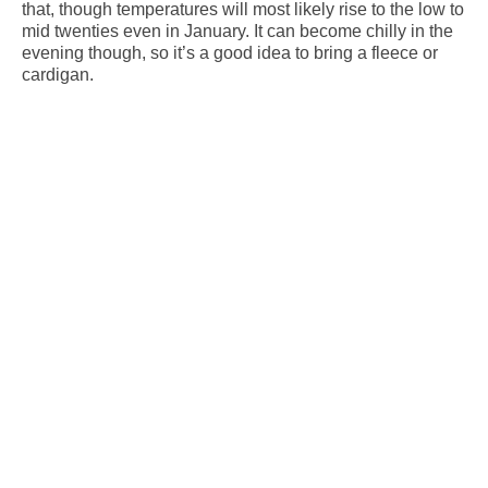
that, though temperatures will most likely rise to the low to
mid twenties even in January. It can become chilly in the
evening though, so it’s a good idea to bring a fleece or
cardigan.