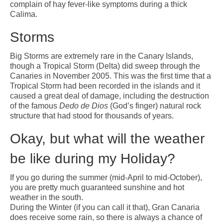
complain of hay fever-like symptoms during a thick
Calima.
Storms
Big Storms are extremely rare in the Canary Islands,
though a Tropical Storm (Delta) did sweep through the
Canaries in November 2005. This was the first time that a
Tropical Storm had been recorded in the islands and it
caused a great deal of damage, including the destruction
of the famous
Dedo de Dios
(God’s finger) natural rock
structure that had stood for thousands of years.
Okay, but what will the weather
be like during my Holiday?
If you go during the summer (mid-April to mid-October),
you are pretty much guaranteed sunshine and hot
weather in the south.
During the Winter (if you can call it that), Gran Canaria
does receive some rain, so there is always a chance of