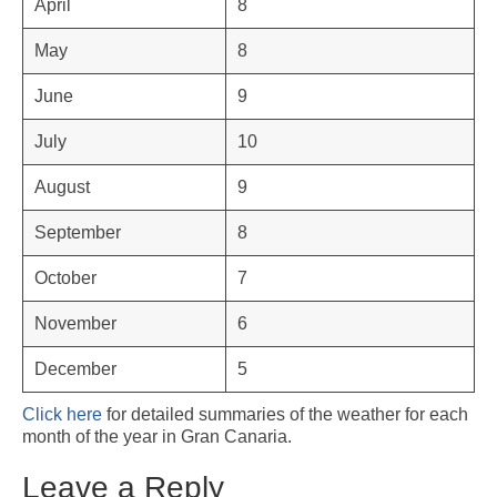
April
8
May
8
June
9
July
10
August
9
September
8
October
7
November
6
December
5
Click here
for detailed summaries of the weather for each
month of the year in Gran Canaria.
Leave a Reply