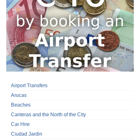
Airport Transfers
Arucas
Beaches
Canteras and the North of the City
Car Hire
Ciudad Jardin