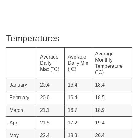
Temperatures
Average
Average
Average
Monthly
Daily
Daily Min
Temperature
Max (°C)
(°C)
(°C)
January
20.4
16.4
18.4
February
20.6
16.4
18.5
March
21.1
16.7
18.9
April
21.5
17.2
19.4
May
22.4
18.3
20.4