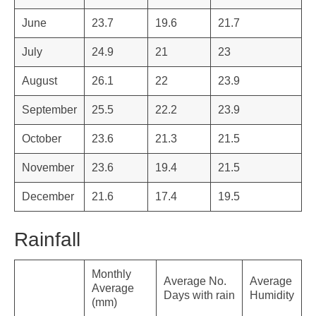
June
23.7
19.6
21.7
July
24.9
21
23
August
26.1
22
23.9
September
25.5
22.2
23.9
October
23.6
21.3
21.5
November
23.6
19.4
21.5
December
21.6
17.4
19.5
Rainfall
Monthly
Average No.
Average
Average
Days with rain
Humidity
(mm)