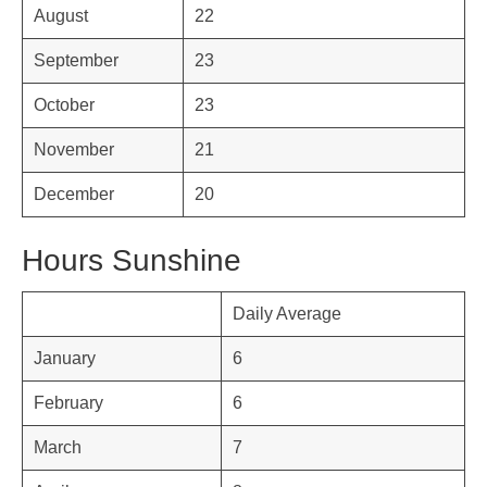
August
22
September
23
October
23
November
21
December
20
Hours Sunshine
Daily Average
January
6
February
6
March
7