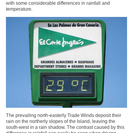
Weather by Month in Gran Canaria
with some considerable differences in rainfall and
temperature.
The prevailing north-easterly Trade Winds deposit their
rain on the northerly slopes of the Island, leaving the
south-west in a rain shadow. The contrast caused by this