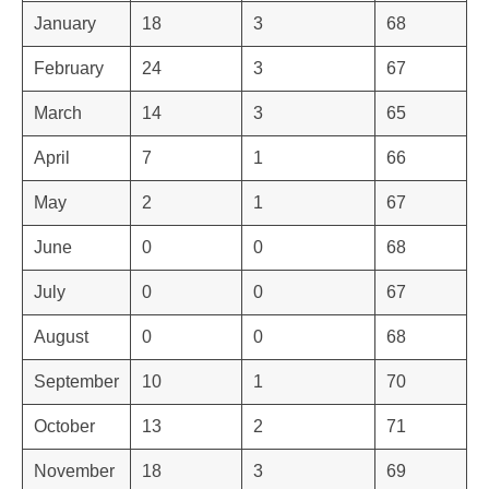
January
18
3
68
February
24
3
67
March
14
3
65
April
7
1
66
May
2
1
67
June
0
0
68
July
0
0
67
August
0
0
68
September
10
1
70
October
13
2
71
November
18
3
69