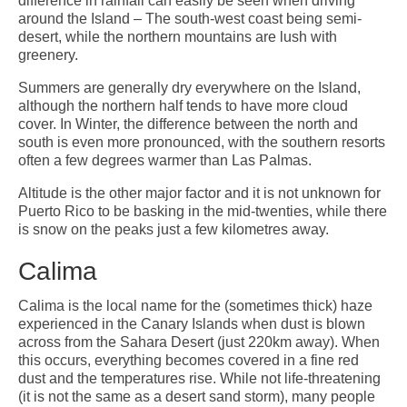
difference in rainfall can easily be seen when driving
around the Island – The south-west coast being semi-
desert, while the northern mountains are lush with
greenery.
Summers are generally dry everywhere on the Island,
although the northern half tends to have more cloud
cover. In Winter, the difference between the north and
south is even more pronounced, with the southern resorts
often a few degrees warmer than Las Palmas.
Altitude is the other major factor and it is not unknown for
Puerto Rico to be basking in the mid-twenties, while there
is snow on the peaks just a few kilometres away.
Calima
Calima is the local name for the (sometimes thick) haze
experienced in the Canary Islands when dust is blown
across from the Sahara Desert (just 220km away). When
this occurs, everything becomes covered in a fine red
dust and the temperatures rise. While not life-threatening
(it is not the same as a desert sand storm), many people