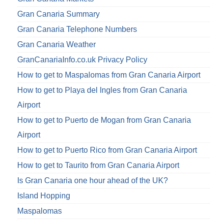
Gran Canaria Summary
Gran Canaria Telephone Numbers
Gran Canaria Weather
GranCanariaInfo.co.uk Privacy Policy
How to get to Maspalomas from Gran Canaria Airport
How to get to Playa del Ingles from Gran Canaria
Airport
How to get to Puerto de Mogan from Gran Canaria
Airport
How to get to Puerto Rico from Gran Canaria Airport
How to get to Taurito from Gran Canaria Airport
Is Gran Canaria one hour ahead of the UK?
Island Hopping
Maspalomas