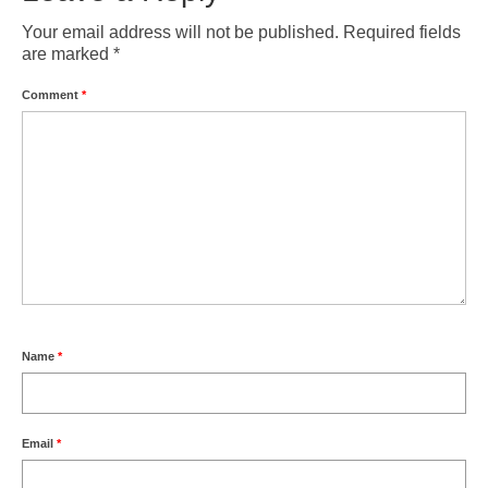
Your email address will not be published.
Required fields
are marked
*
Comment
*
Name
*
Email
*