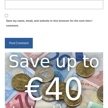
Save my name, email, and website in this browser for the next time I
comment.