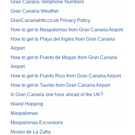
Gran Canaria Telephone Numbers
Gran Canaria Weather
GranCanariaInfo.co.uk Privacy Policy
How to get to Maspalomas from Gran Canaria Airport
How to get to Playa del Ingles from Gran Canaria
Airport
How to get to Puerto de Mogan from Gran Canaria
Airport
How to get to Puerto Rico from Gran Canaria Airport
How to get to Taurito from Gran Canaria Airport
Is Gran Canaria one hour ahead of the UK?
Island Hopping
Maspalomas
Maspalomas Excursions
Museo de La Zafra