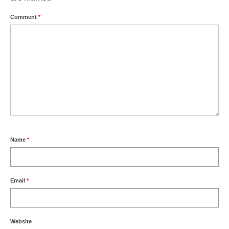
Comment
*
Name
*
Email
*
Website