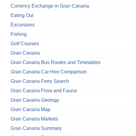
Currency Exchange in Gran Canaria
Eating Out
Excursions
Fishing
Golf Courses
Gran Canaria
Gran Canaria Bus Routes and Timetables
Gran Canaria Car Hire Comparison
Gran Canaria Ferry Search
Gran Canaria Flora and Fauna
Gran Canaria Geology
Gran Canaria Map
Gran Canaria Markets
Gran Canaria Summary