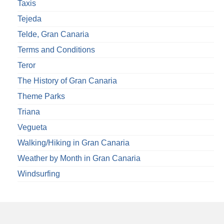
Taxis
Tejeda
Telde, Gran Canaria
Terms and Conditions
Teror
The History of Gran Canaria
Theme Parks
Triana
Vegueta
Walking/Hiking in Gran Canaria
Weather by Month in Gran Canaria
Windsurfing