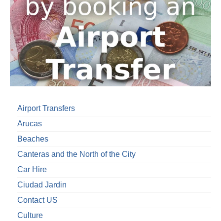
Airport Transfers
Arucas
Beaches
Canteras and the North of the City
Car Hire
Ciudad Jardin
Contact US
Culture