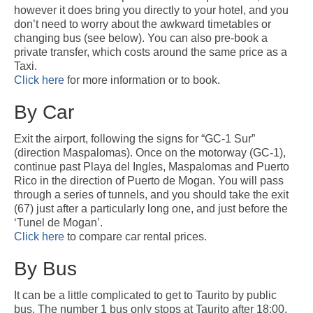
Gran Canaria Tourist Resorts
however it does bring you directly to your hotel, and you
Gran Canaria’s major Tourist Centres are all located along the southern
don’t need to worry about the awkward timetables or
coast, which enjoys the driest, sunniest and warmest climate on the Island.
changing bus (see below). You can also pre-book a
San Agustín, Playa del Inglés, Maspalomas and Meloneras are all part of a
private transfer, which costs around the same price as a
continuous conurbation, around the Maspalomas Sand Dunes, while
Taxi.
Arguineguín, Puerto Rico and Puerto de Mogán are all built at the bottom of
Click here
for more information or to book.
deep valleys to the west.
By Car
Las Palmas
Las Palmas is the capital of Gran Canaria and is, by far, the biggest city in
Exit the airport, following the signs for “GC-1 Sur”
the Canary Islands, with a population of about 400,000. It is a truly
(direction Maspalomas). Once on the motorway (GC-1),
cosmopolitan City, having seen immigration from just about every corner of
continue past Playa del Ingles, Maspalomas and Puerto
the Globe. Since it’s founding in 1478, the City has played an important role
Rico in the direction of Puerto de Mogan. You will pass
in Atlantic Trade and survived Pirate Attacks and several changes in it’s
through a series of tunnels, and you should take the exit
economic fortunes.
(67) just after a particularly long one, and just before the
‘Tunel de Mogan’.
About Gran Canaria
Click here
to compare car rental prices.
History, Nature, Climate and Culture of Gran Canaria.
By Bus
FAQ
Frequently asked questions about Gran Canaria
It can be a little complicated to get to Taurito by public
bus. The number 1 bus only stops at Taurito after 18:00,