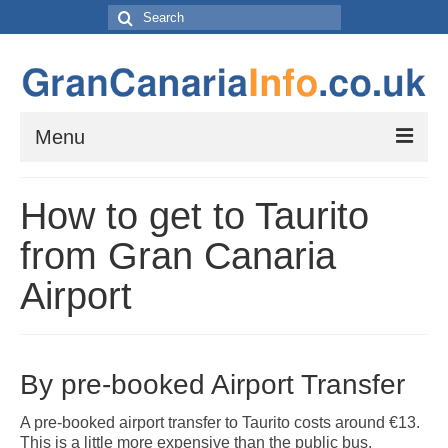
Search
for:
Menu
Things to do
How to get to Taurito
Things to do in Gran Canaria: Beaches, Museums, Excursions, Nightlife and
more…
from Gran Canaria
Travel & Accommodation
Airport
Flights, Car Hire and Transportation to, from and around Gran Canaria
How to get to your resort
The Towns and Villages of Gran Canaria
By pre-booked Airport Transfer
A guide to the Towns and Villages to visit while exploring the island of Gran
Canaria by Car – Tejeda, Teror, Arucas, Agaete and Telde.
A pre-booked airport transfer to Taurito costs around €13.
This is a little more expensive than the public bus,