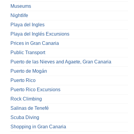
Museums
Nightlife
Playa del Ingles
Playa del Inglés Excursions
Prices in Gran Canaria
Public Transport
Puerto de las Nieves and Agaete, Gran Canaria
Puerto de Mogán
Puerto Rico
Puerto Rico Excursions
Rock Climbing
Salinas de Tenefé
Scuba Diving
Shopping in Gran Canaria