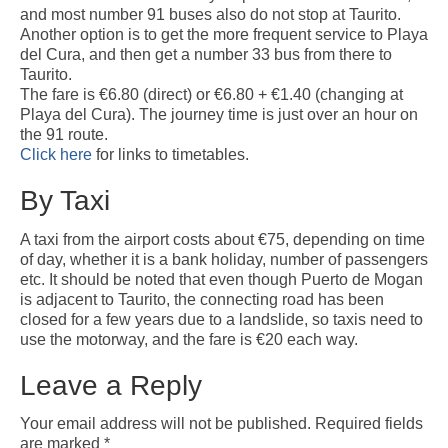
Weather by Month in Gran Canaria
and most number 91 buses also do not stop at Taurito.
Another option is to get the more frequent service to Playa
del Cura, and then get a number 33 bus from there to
Taurito.
The fare is €6.80 (direct) or €6.80 + €1.40 (changing at
Playa del Cura). The journey time is just over an hour on
the 91 route.
Click here
for links to timetables.
By Taxi
A taxi from the airport costs about €75, depending on time
of day, whether it is a bank holiday, number of passengers
etc. It should be noted that even though Puerto de Mogan
is adjacent to Taurito, the connecting road has been
closed for a few years due to a landslide, so taxis need to
use the motorway, and the fare is €20 each way.
Leave a Reply
Your email address will not be published.
Required fields
are marked
*