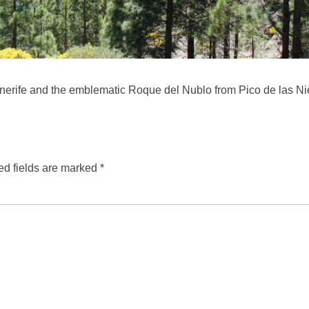
nerife and the emblematic Roque del Nublo from Pico de las N
ed fields are marked
*