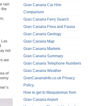
e rain
Gran Canaria Car Hire
 the
Comparison
es,
Gran Canaria Ferry Search
Gran Canaria Flora and Fauna
Gran Canaria Geology
n Las
Gran Canaria Map
d
Gran Canaria Markets
may not
Gran Canaria Summary
rs are
Gran Canaria Telephone Numbers
Gran Canaria Weather
dea of
thorny
GranCanariaInfo.co.uk Privacy
Policy
rmer’s
How to get to Maspalomas from
Gran Canaria Airport