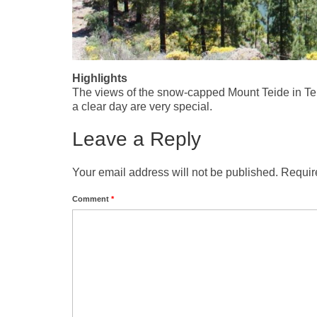
Highlights
The views of the snow-capped Mount Teide in Te
a clear day are very special.
Leave a Reply
Your email address will not be published.
Requir
Comment
*