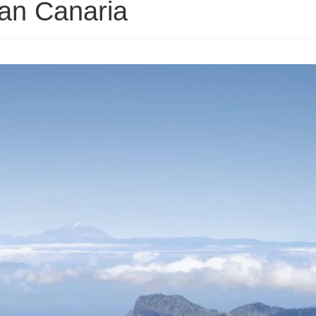
ran Canaria