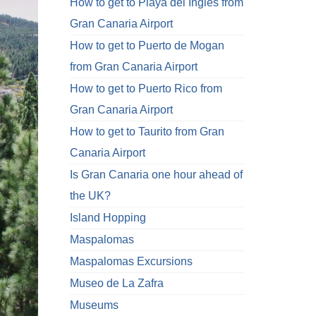
How to get to Playa del Ingles from
Gran Canaria Airport
How to get to Puerto de Mogan
from Gran Canaria Airport
How to get to Puerto Rico from
Gran Canaria Airport
How to get to Taurito from Gran
Canaria Airport
Is Gran Canaria one hour ahead of
the UK?
Island Hopping
Maspalomas
Maspalomas Excursions
Museo de La Zafra
Museums