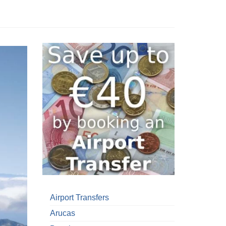
Airport Transfers
Arucas