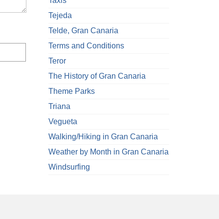
Taxis
Tejeda
Telde, Gran Canaria
Terms and Conditions
Teror
The History of Gran Canaria
Theme Parks
Triana
Vegueta
Walking/Hiking in Gran Canaria
Weather by Month in Gran Canaria
Windsurfing