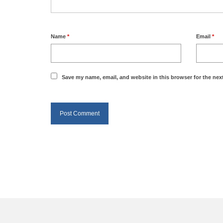
Name
*
Email
*
Save my name, email, and website in this browser for the nex