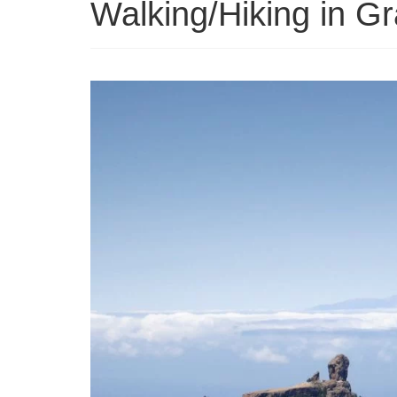
Walking/Hiking in G