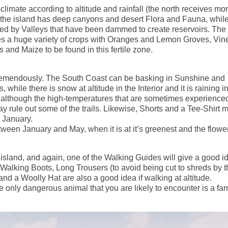
limate according to altitude and rainfall (the north receives mor
f the island has deep canyons and desert Flora and Fauna, while
rsed by Valleys that have been dammed to create reservoirs. The
s a huge variety of crops with Oranges and Lemon Groves, Vin
nd Maize to be found in this fertile zone.
 tremendously. The South Coast can be basking in Sunshine and
while there is snow at altitude in the Interior and it is raining i
, although the high-temperatures that are sometimes experience
rule out some of the trails. Likewise, Shorts and a Tee-Shirt 
n January.
etween January and May, when it is at it’s greenest and the flowe
e island, and again, one of the Walking Guides will give a good i
ing Walking Boots, Long Trousers (to avoid being cut to shreds by 
nd a Woolly Hat are also a good idea if walking at altitude.
 only dangerous animal that you are likely to encounter is a fa