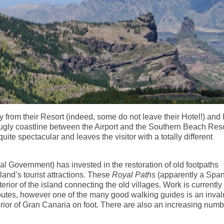
 from their Resort (indeed, some do not leave their Hotel!) and
r ugly coastline between the Airport and the Southern Beach Reso
quite spectacular and leaves the visitor with a totally different
al Government) has invested in the restoration of old footpaths
land’s tourist attractions. These
Royal Paths
(apparently a Spa
terior of the island connecting the old villages. Work is currently
 routes, however one of the many good walking guides is an inva
rior of Gran Canaria on foot. There are also an increasing numb