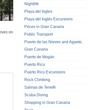
Nightlife
Playa del Ingles
Playa del Inglés Excursions
Prices in Gran Canaria
ieves on
Public Transport
Puerto de las Nieves and Agaete,
Gran Canaria
Puerto de Mogán
Puerto Rico
Puerto Rico Excursions
Rock Climbing
Salinas de Tenefé
Scuba Diving
Shopping in Gran Canaria