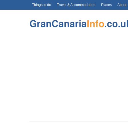
Things to do
Travel & Accommodation
Places
About