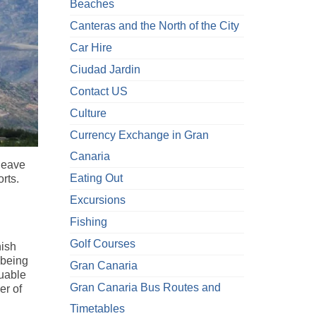
Beaches
Canteras and the North of the City
Car Hire
Ciudad Jardin
Contact US
Culture
Currency Exchange in Gran
Canaria
 leave
Eating Out
rts.
Excursions
Fishing
Golf Courses
nish
 being
Gran Canaria
luable
Gran Canaria Bus Routes and
er of
Timetables