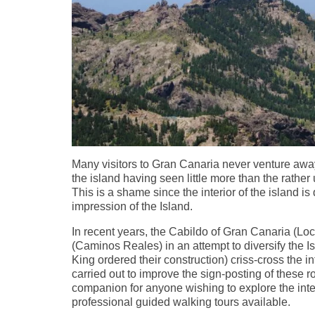
Many visitors to Gran Canaria never venture away
the island having seen little more than the rathe
This is a shame since the interior of the island is 
impression of the Island.
In recent years, the Cabildo of Gran Canaria (Loc
(Caminos Reales) in an attempt to diversify the Is
King ordered their construction) criss-cross the in
carried out to improve the sign-posting of these
companion for anyone wishing to explore the inte
professional guided walking tours available.