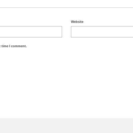
Website
t time I comment.