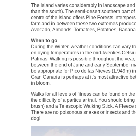
The island varies considerably in landscape and c
than the south). The semi-desert southern part o
centre of the Island offers Pine Forests interspe
farmland in-between these two extremes produce
Avocado, Almonds, Tomatoes, Potatoes, Bananas a
When to go
During the Winter, weather conditions can vary
enjoying temperatures in the mid-twenties Celsius, 
Palmas! Walking is possible throughout the year
between the end of June and early September may 
be appropriate for Pico de las Nieves (1,949m) i
Gran Canaria is perhaps at it’s most attractive b
in bloom.
Walks for all levels of fitness can be found on th
the difficulty of a particular trail. You should br
brush) and a Telescopic Walking Stick. A Fleece a
There are no poisonous snakes or insects and the
dog!