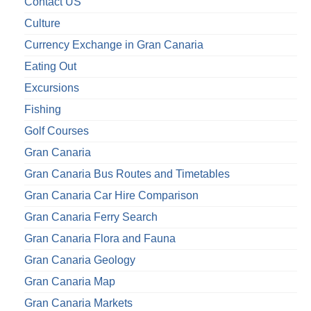
Contact US
Culture
Currency Exchange in Gran Canaria
Eating Out
Excursions
Fishing
Golf Courses
Gran Canaria
Gran Canaria Bus Routes and Timetables
Gran Canaria Car Hire Comparison
Gran Canaria Ferry Search
Gran Canaria Flora and Fauna
Gran Canaria Geology
Gran Canaria Map
Gran Canaria Markets