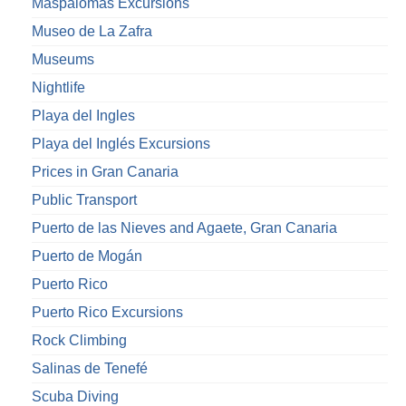
Maspalomas Excursions
Museo de La Zafra
Museums
Nightlife
Playa del Ingles
Playa del Inglés Excursions
Prices in Gran Canaria
Public Transport
Puerto de las Nieves and Agaete, Gran Canaria
Puerto de Mogán
Puerto Rico
Puerto Rico Excursions
Rock Climbing
Salinas de Tenefé
Scuba Diving