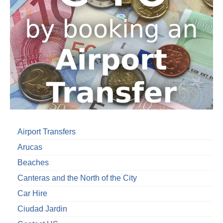
Airport Transfers
Arucas
Beaches
Canteras and the North of the City
Car Hire
Ciudad Jardin