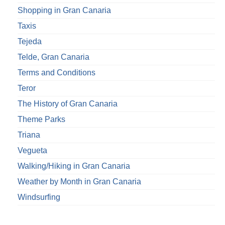
Shopping in Gran Canaria
Taxis
Tejeda
Telde, Gran Canaria
Terms and Conditions
Teror
The History of Gran Canaria
Theme Parks
Triana
Vegueta
Walking/Hiking in Gran Canaria
Weather by Month in Gran Canaria
Windsurfing