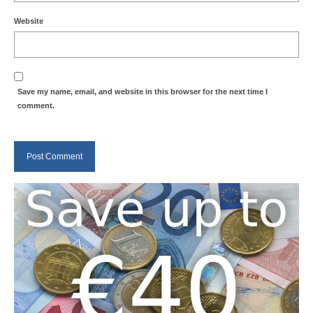
Website
Save my name, email, and website in this browser for the next time I
comment.