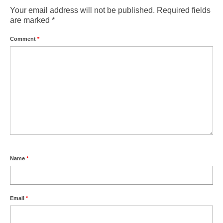
Weather by Month in Gran Canaria
Your email address will not be published.
Required fields
are marked
*
Comment
*
Name
*
Email
*