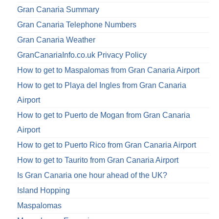
Gran Canaria Summary
Gran Canaria Telephone Numbers
Gran Canaria Weather
GranCanariaInfo.co.uk Privacy Policy
How to get to Maspalomas from Gran Canaria Airport
How to get to Playa del Ingles from Gran Canaria
Airport
How to get to Puerto de Mogan from Gran Canaria
Airport
How to get to Puerto Rico from Gran Canaria Airport
How to get to Taurito from Gran Canaria Airport
Is Gran Canaria one hour ahead of the UK?
Island Hopping
Maspalomas