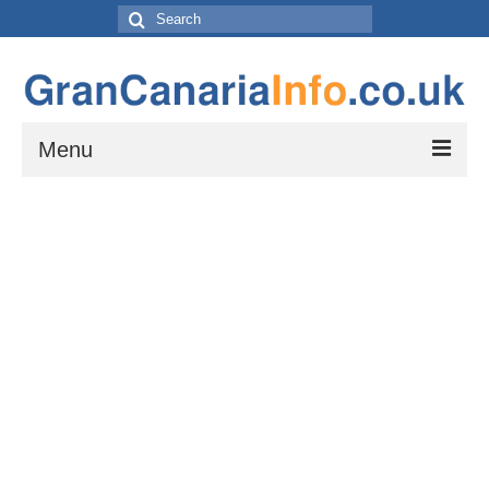
Search
for:
Menu
Things to do
Things to do in Gran Canaria: Beaches, Museums, Excursions, Nightlife and
more…
Travel & Accommodation
Flights, Car Hire and Transportation to, from and around Gran Canaria
How to get to your resort
The Towns and Villages of Gran Canaria
A guide to the Towns and Villages to visit while exploring the island of Gran
Canaria by Car – Tejeda, Teror, Arucas, Agaete and Telde.