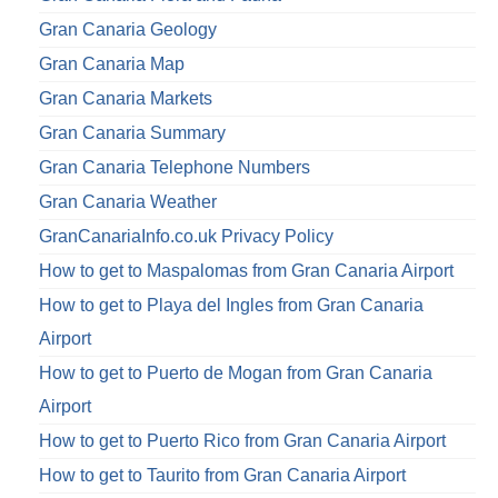
Gran Canaria Geology
Gran Canaria Map
Gran Canaria Markets
Gran Canaria Summary
Gran Canaria Telephone Numbers
Gran Canaria Weather
GranCanariaInfo.co.uk Privacy Policy
How to get to Maspalomas from Gran Canaria Airport
How to get to Playa del Ingles from Gran Canaria
Airport
How to get to Puerto de Mogan from Gran Canaria
Airport
How to get to Puerto Rico from Gran Canaria Airport
How to get to Taurito from Gran Canaria Airport