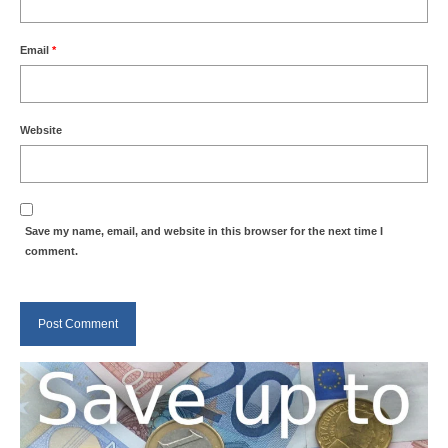
Email
*
Website
Save my name, email, and website in this browser for the next time I
comment.