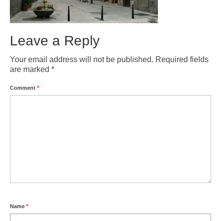
Weather by Month in Gran Canaria
Leave a Reply
Your email address will not be published.
Required fields
are marked
*
Comment
*
Name
*