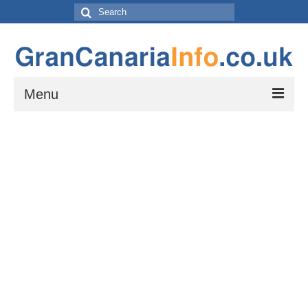
Search
for:
Menu
Things to do
Things to do in Gran Canaria: Beaches, Museums, Excursions, Nightlife and
more…
Travel & Accommodation
Flights, Car Hire and Transportation to, from and around Gran Canaria
How to get to your resort
The Towns and Villages of Gran Canaria
A guide to the Towns and Villages to visit while exploring the island of Gran
Canaria by Car – Tejeda, Teror, Arucas, Agaete and Telde.