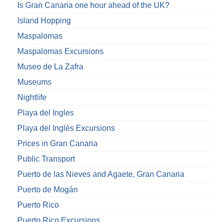
Is Gran Canaria one hour ahead of the UK?
Island Hopping
Maspalomas
Maspalomas Excursions
Museo de La Zafra
Museums
Nightlife
Playa del Ingles
Playa del Inglés Excursions
Prices in Gran Canaria
Public Transport
Puerto de las Nieves and Agaete, Gran Canaria
Puerto de Mogán
Puerto Rico
Puerto Rico Excursions