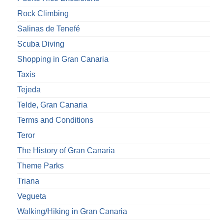
Rock Climbing
Salinas de Tenefé
Scuba Diving
Shopping in Gran Canaria
Taxis
Tejeda
Telde, Gran Canaria
Terms and Conditions
Teror
The History of Gran Canaria
Theme Parks
Triana
Vegueta
Walking/Hiking in Gran Canaria