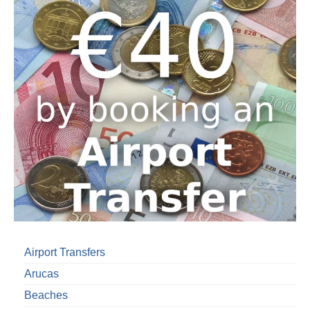
Airport Transfers
Arucas
Beaches