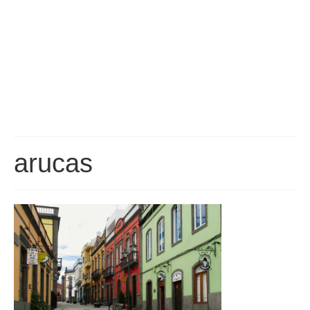
Gran Canaria Tourist Resorts
Gran Canaria’s major Tourist Centres are all located along the southern
coast, which enjoys the driest, sunniest and warmest climate on the Island.
San Agustín, Playa del Inglés, Maspalomas and Meloneras are all part of a
continuous conurbation, around the Maspalomas Sand Dunes, while
Arguineguín, Puerto Rico and Puerto de Mogán are all built at the bottom of
deep valleys to the west.
Las Palmas
Las Palmas is the capital of Gran Canaria and is, by far, the biggest city in
the Canary Islands, with a population of about 400,000. It is a truly
arucas
cosmopolitan City, having seen immigration from just about every corner of
the Globe. Since it’s founding in 1478, the City has played an important role
in Atlantic Trade and survived Pirate Attacks and several changes in it’s
economic fortunes.
About Gran Canaria
History, Nature, Climate and Culture of Gran Canaria.
FAQ
Frequently asked questions about Gran Canaria