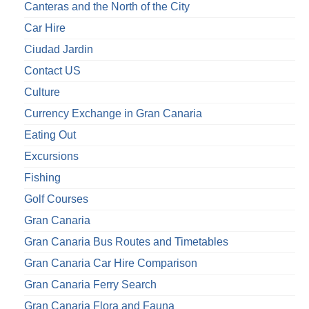
Canteras and the North of the City
Car Hire
Ciudad Jardin
Contact US
Culture
Currency Exchange in Gran Canaria
Eating Out
Excursions
Fishing
Golf Courses
Gran Canaria
Gran Canaria Bus Routes and Timetables
Gran Canaria Car Hire Comparison
Gran Canaria Ferry Search
Gran Canaria Flora and Fauna