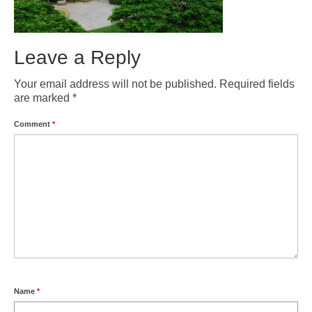
Gran Canaria Tourist Resorts
Gran Canaria’s major Tourist Centres are all located along the southern
coast, which enjoys the driest, sunniest and warmest climate on the Island.
Leave a Reply
San Agustín, Playa del Inglés, Maspalomas and Meloneras are all part of a
continuous conurbation, around the Maspalomas Sand Dunes, while
Your email address will not be published.
Required fields
Arguineguín, Puerto Rico and Puerto de Mogán are all built at the bottom of
are marked
*
deep valleys to the west.
Comment
*
Las Palmas
Las Palmas is the capital of Gran Canaria and is, by far, the biggest city in
the Canary Islands, with a population of about 400,000. It is a truly
cosmopolitan City, having seen immigration from just about every corner of
the Globe. Since it’s founding in 1478, the City has played an important role
in Atlantic Trade and survived Pirate Attacks and several changes in it’s
economic fortunes.
About Gran Canaria
History, Nature, Climate and Culture of Gran Canaria.
FAQ
Name
*
Frequently asked questions about Gran Canaria