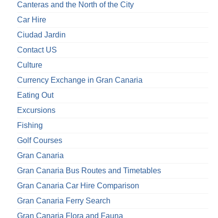
Canteras and the North of the City
Car Hire
Ciudad Jardin
Contact US
Culture
Currency Exchange in Gran Canaria
Eating Out
Excursions
Fishing
Golf Courses
Gran Canaria
Gran Canaria Bus Routes and Timetables
Gran Canaria Car Hire Comparison
Gran Canaria Ferry Search
Gran Canaria Flora and Fauna