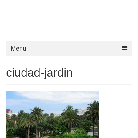
Menu
Things to do
ciudad-jardin
Things to do in Gran Canaria: Beaches, Museums, Excursions, Nightlife and
more…
Travel & Accommodation
Flights, Car Hire and Transportation to, from and around Gran Canaria
How to get to your resort
The Towns and Villages of Gran Canaria
A guide to the Towns and Villages to visit while exploring the island of Gran
Canaria by Car – Tejeda, Teror, Arucas, Agaete and Telde.