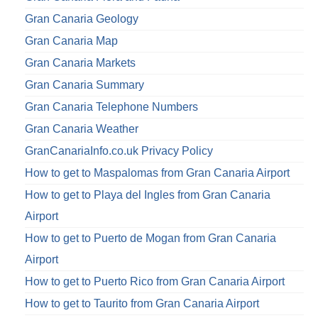
Gran Canaria Geology
Gran Canaria Map
Gran Canaria Markets
Gran Canaria Summary
Gran Canaria Telephone Numbers
Gran Canaria Weather
GranCanariaInfo.co.uk Privacy Policy
How to get to Maspalomas from Gran Canaria Airport
How to get to Playa del Ingles from Gran Canaria
Airport
How to get to Puerto de Mogan from Gran Canaria
Airport
How to get to Puerto Rico from Gran Canaria Airport
How to get to Taurito from Gran Canaria Airport