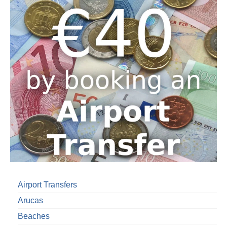
Airport Transfers
Arucas
Beaches