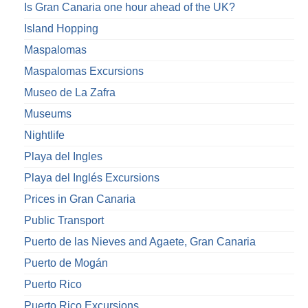
Is Gran Canaria one hour ahead of the UK?
Island Hopping
Maspalomas
Maspalomas Excursions
Museo de La Zafra
Museums
Nightlife
Playa del Ingles
Playa del Inglés Excursions
Prices in Gran Canaria
Public Transport
Puerto de las Nieves and Agaete, Gran Canaria
Puerto de Mogán
Puerto Rico
Puerto Rico Excursions