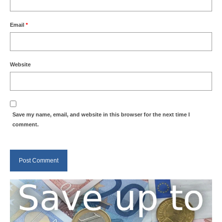
Weather by Month in Gran Canaria
Email
*
Website
Save my name, email, and website in this browser for the next time I
comment.