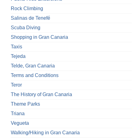
Rock Climbing
Salinas de Tenefé
Scuba Diving
Shopping in Gran Canaria
Taxis
Tejeda
Telde, Gran Canaria
Terms and Conditions
Teror
The History of Gran Canaria
Theme Parks
Triana
Vegueta
Walking/Hiking in Gran Canaria