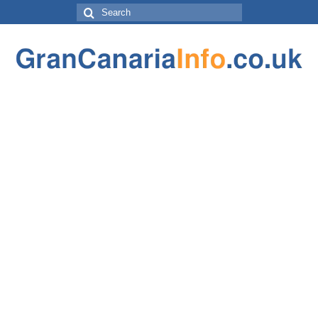
Search
for: