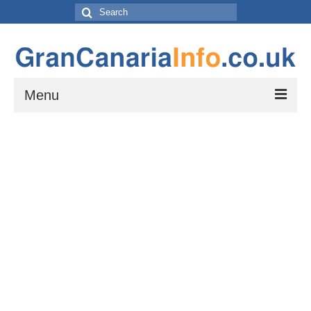
Search
for:
Menu
Things to do
Things to do in Gran Canaria: Beaches, Museums, Excursions, Nightlife and
more…
Travel & Accommodation
Flights, Car Hire and Transportation to, from and around Gran Canaria
How to get to your resort
The Towns and Villages of Gran Canaria
A guide to the Towns and Villages to visit while exploring the island of Gran
Canaria by Car – Tejeda, Teror, Arucas, Agaete and Telde.