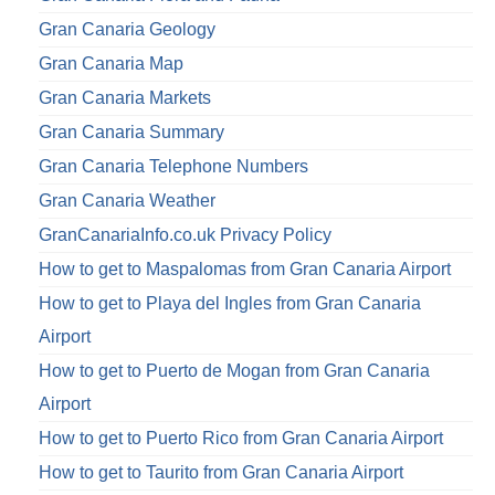
Gran Canaria Geology
Gran Canaria Map
Gran Canaria Markets
Gran Canaria Summary
Gran Canaria Telephone Numbers
Gran Canaria Weather
GranCanariaInfo.co.uk Privacy Policy
How to get to Maspalomas from Gran Canaria Airport
How to get to Playa del Ingles from Gran Canaria
Airport
How to get to Puerto de Mogan from Gran Canaria
Airport
How to get to Puerto Rico from Gran Canaria Airport
How to get to Taurito from Gran Canaria Airport