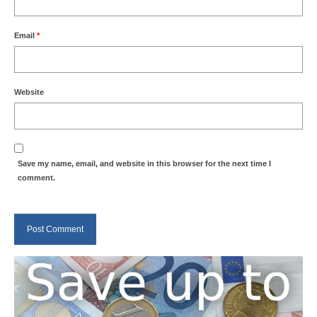
Email
*
Website
Save my name, email, and website in this browser for the next time I
comment.