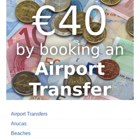
Airport Transfers
Arucas
Beaches