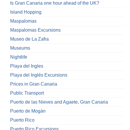
Is Gran Canaria one hour ahead of the UK?
Island Hopping
Maspalomas
Maspalomas Excursions
Museo de La Zafra
Museums
Nightlife
Playa del Ingles
Playa del Inglés Excursions
Prices in Gran Canaria
Public Transport
Puerto de las Nieves and Agaete, Gran Canaria
Puerto de Mogán
Puerto Rico
Puerto Rico Excursions