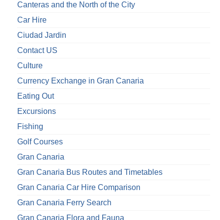
Canteras and the North of the City
Car Hire
Ciudad Jardin
Contact US
Culture
Currency Exchange in Gran Canaria
Eating Out
Excursions
Fishing
Golf Courses
Gran Canaria
Gran Canaria Bus Routes and Timetables
Gran Canaria Car Hire Comparison
Gran Canaria Ferry Search
Gran Canaria Flora and Fauna