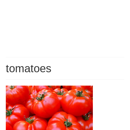
Gran Canaria Tourist Resorts
Gran Canaria’s major Tourist Centres are all located along the southern
coast, which enjoys the driest, sunniest and warmest climate on the Island.
San Agustín, Playa del Inglés, Maspalomas and Meloneras are all part of a
continuous conurbation, around the Maspalomas Sand Dunes, while
Arguineguín, Puerto Rico and Puerto de Mogán are all built at the bottom of
deep valleys to the west.
Las Palmas
Las Palmas is the capital of Gran Canaria and is, by far, the biggest city in
the Canary Islands, with a population of about 400,000. It is a truly
tomatoes
cosmopolitan City, having seen immigration from just about every corner of
the Globe. Since it’s founding in 1478, the City has played an important role
in Atlantic Trade and survived Pirate Attacks and several changes in it’s
economic fortunes.
About Gran Canaria
History, Nature, Climate and Culture of Gran Canaria.
FAQ
Frequently asked questions about Gran Canaria