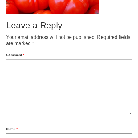
Weather by Month in Gran Canaria
Leave a Reply
Your email address will not be published.
Required fields
are marked
*
Comment
*
Name
*