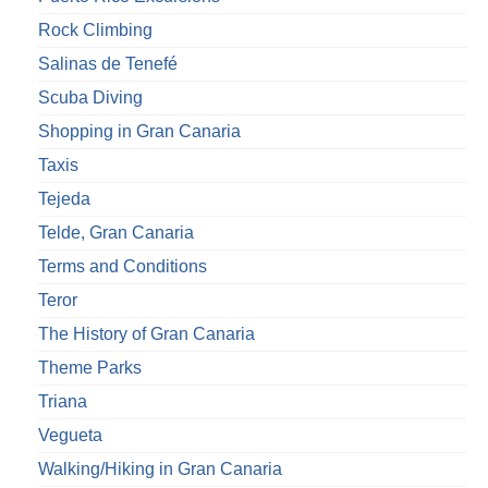
Rock Climbing
Salinas de Tenefé
Scuba Diving
Shopping in Gran Canaria
Taxis
Tejeda
Telde, Gran Canaria
Terms and Conditions
Teror
The History of Gran Canaria
Theme Parks
Triana
Vegueta
Walking/Hiking in Gran Canaria